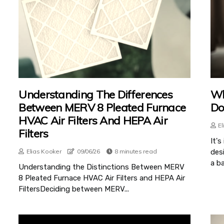
Understanding The Differences
Wh
Between MERV 8 Pleated Furnace
Do
HVAC Air Filters And HEPA Air
El
Filters
It'
Elias Kooker
09/06/26
8 minutes read
des
a ba
Understanding the Distinctions Between MERV
8 Pleated Furnace HVAC Air Filters and HEPA Air
FiltersDeciding between MERV...