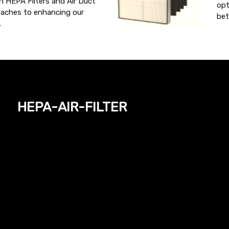
h HEPA Filters and Air Duct
opt
oaches to enhancing our
bet
.
hepa-air-filter