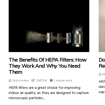
The Benefits Of HEPA Filters: How
Do
They Work And Why You Need
Re
Them
El
Elias Kooker
20/07/26
1 minute read
HEPA
dand
HEPA filters are a great choice for improving
capt
indoor air quality, as they are designed to capture
microscopic particles...