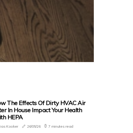
w The Effects Of Dirty HVAC Air
lter In House Impact Your Health
th HEPA
lias Kooker
26/05/26
7 minutes read