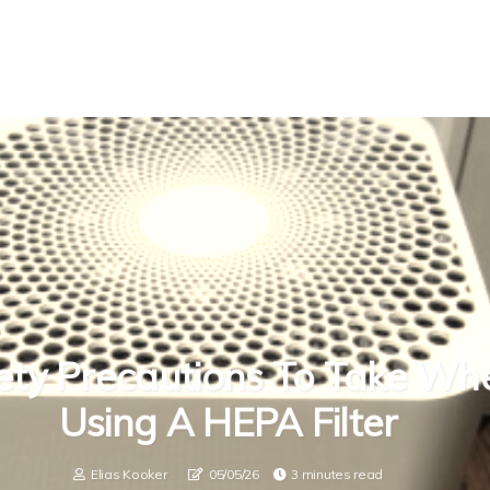
ety Precautions To Take Wh
Using A HEPA Filter
Elias Kooker
05/05/26
3 minutes read