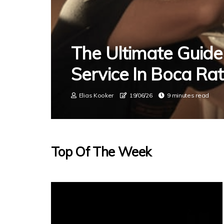
The Ultimate Guide
Service In Boca Ra
Elias Kooker
19/06/26
9 minutes read
Top Of The Week