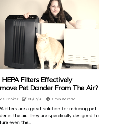
 HEPA Filters Effectively
move Pet Dander From The Air?
ias Kooker
08/07/26
1 minute read
 filters are a great solution for reducing pet
er in the air. They are specifically designed to
ure even the...