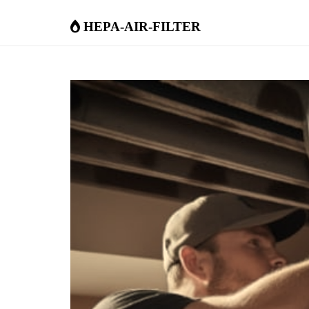
hepa-air-filter