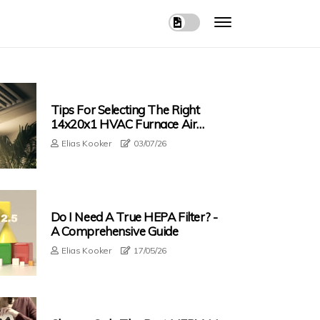
Tips For Selecting The Right
14x20x1 HVAC Furnace Air
Filter
Elias Kooker
03/07/26
Do I Need A True HEPA Filter? -
A Comprehensive Guide
Elias Kooker
17/05/26