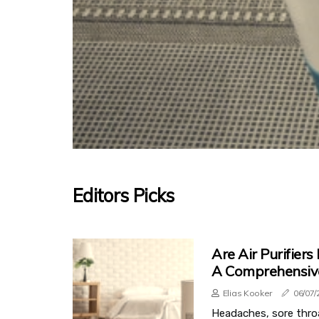
Editors Picks
Are Air Purifiers
A Comprehensiv
Elias Kooker
06/07/
Headaches, sore thro