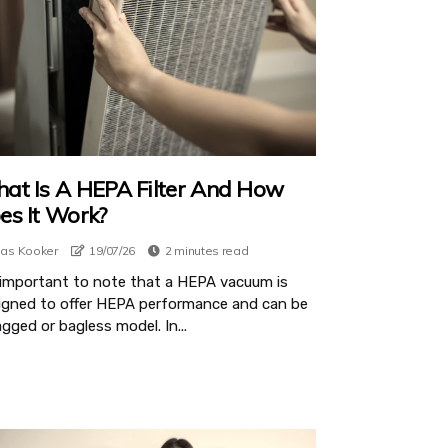
at Is A HEPA Filter And How
es It Work?
ias Kooker
19/07/26
2 minutes read
s important to note that a HEPA vacuum is
igned to offer HEPA performance and can be
gged or bagless model. In...