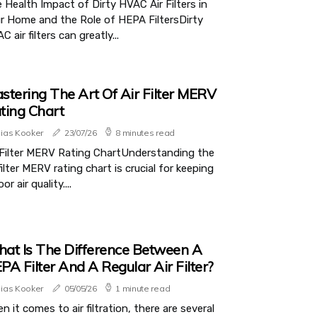
 Health Impact of Dirty HVAC Air Filters in
r Home and the Role of HEPA FiltersDirty
C air filters can greatly...
stering The Art Of Air Filter MERV
ting Chart
lias Kooker
23/07/26
8 minutes read
 Filter MERV Rating ChartUnderstanding the
 filter MERV rating chart is crucial for keeping
or air quality....
at Is The Difference Between A
PA Filter And A Regular Air Filter?
lias Kooker
05/05/26
1 minute read
n it comes to air filtration, there are several