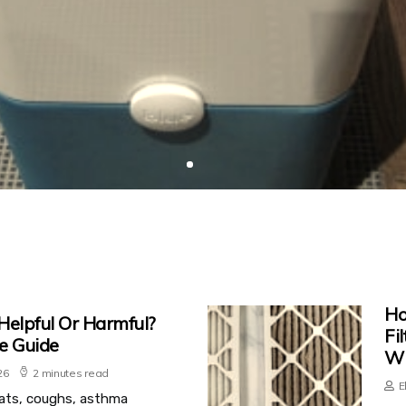
Ho
 Helpful Or Harmful?
Fi
e Guide
Wi
26
2 minutes read
E
ats, coughs, asthma