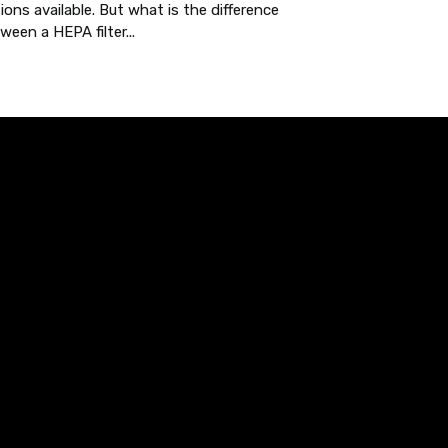
ions available. But what is the difference
ween a HEPA filter...