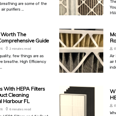
The
y breathing are some of the
You
 purifiers ...
HVA
s Worth The
Ma
 Comprehensive Guide
Ra
26
2 minutes read
E
uality, few things are as
Air
e breathe. High Efficiency
air
..
indo
s With HEPA Filters
Wh
uct Cleaning
HE
l Harbour FL
E
26
6 minutes read
Whe