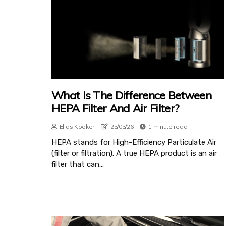
What Is The Difference Between
HEPA Filter And Air Filter?
Elias Kooker
25/05/26
1 minute read
HEPA stands for High-Efficiency Particulate Air
(filter or filtration). A true HEPA product is an air
filter that can...