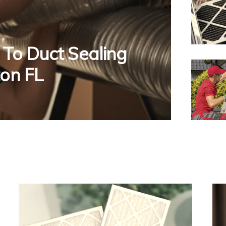
 To Duct Sealing
ton FL