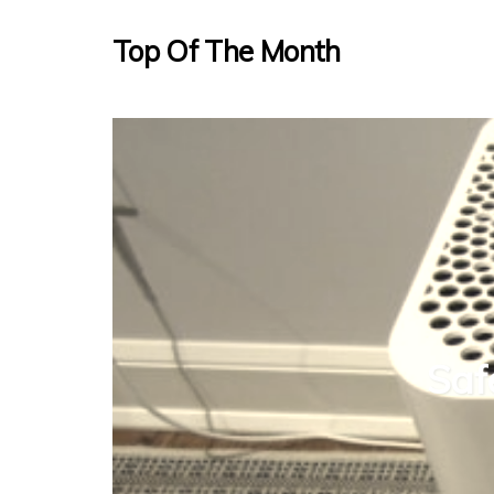
Top Of The Month
Saf