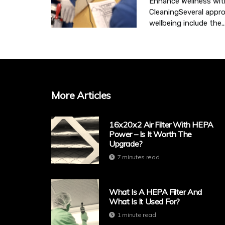
Enhance Wellness wit
CleaningSeveral appr
wellbeing include the..
More Articles
16x20x2 Air Filter With HEPA
Power – Is It Worth The
Upgrade?
7 minutes read
What Is A HEPA Filter And
What Is It Used For?
1 minute read