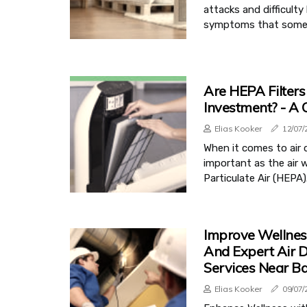
attacks and difficult
symptoms that some air
Are HEPA Filter
Investment? - A
Elias Kooker
12/07/
When it comes to air q
important as the air w
Particulate Air (HEPA).
Improve Wellnes
And Expert Air D
Services Near Ba
Elias Kooker
09/07/