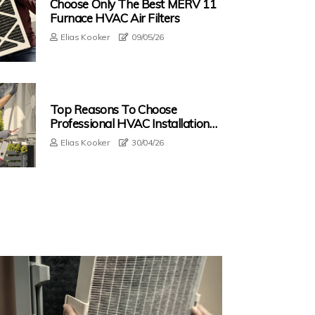
Choose Only The Best MERV 11
Furnace HVAC Air Filters
Elias Kooker
09/05/26
Top Reasons To Choose
Professional HVAC Installation
Service In Sunny Isles Beach FL
Elias Kooker
30/04/26
With HEPA Filters