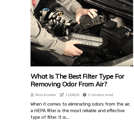
What Is The Best Filter Type For
Removing Odor From Air?
Elias Kooker
11/06/26
2 minutes read
When it comes to eliminating odors from the air,
a HEPA filter is the most reliable and effective
type of filter. It is...